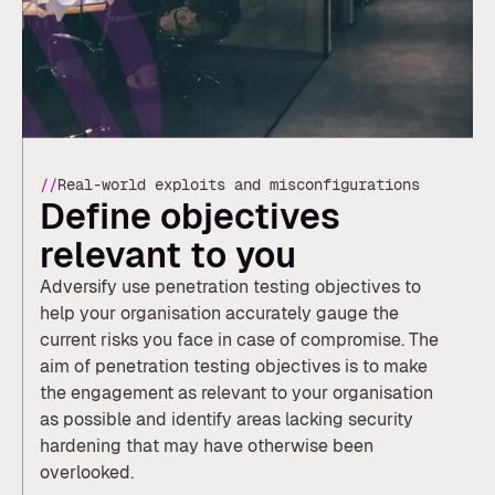
//
Real-world exploits and misconfigurations
Define objectives
relevant to you
Adversify use penetration testing objectives to
help your organisation accurately gauge the
current risks you face in case of compromise. The
aim of penetration testing objectives is to make
the engagement as relevant to your organisation
as possible and identify areas lacking security
hardening that may have otherwise been
overlooked.