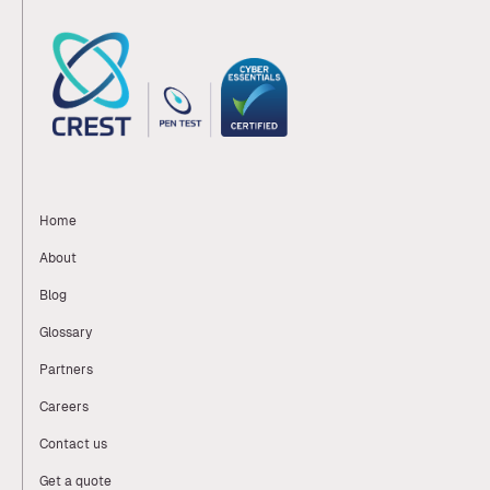
Home
About
Blog
Glossary
Partners
Careers
Contact us
Get a quote