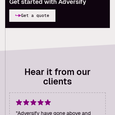
Get started with Adversify
Get a quote
Hear it from our
clients
"Adversify have gone above and