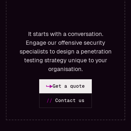
It starts with a conversation.
Engage our offensive security
specialists to design a penetration
testing strategy unique to your
organisation.
Get a quote
//
Contact us