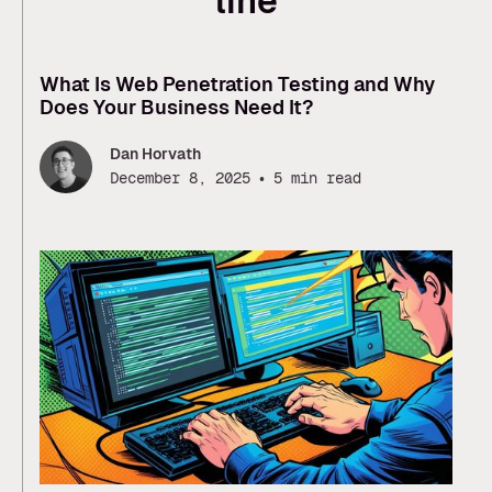
line
What Is Web Penetration Testing and Why
Does Your Business Need It?
Dan Horvath
•
December 8, 2025
5 min read