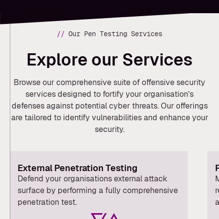
//
Our Pen Testing Services
Explore our Services
Browse our comprehensive suite of offensive security
services designed to fortify your organisation's
defenses against potential cyber threats. Our offerings
are tailored to identify vulnerabilities and enhance your
security.
External Penetration Testing
Defend your organisations external attack
M
surface by performing a fully comprehensive
r
penetration test.
a