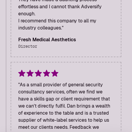
effortless and I cannot thank Adversify
enough.
I recommend this company to all my
industry colleagues."
Fresh Medical Aesthetics
Director
"As a small provider of general security
consultancy services, often we find we
have a skills gap or client requirement that
we can't directly fulfil. Dan brings a wealth
of experience to the table and is a trusted
supplier of white-label services to help us
meet our clients needs. Feedback we