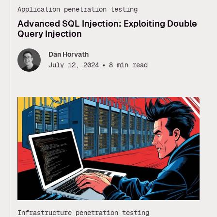
Application penetration testing
Advanced SQL Injection: Exploiting Double
Query Injection
Dan Horvath
•
July 12, 2024
8 min read
Infrastructure penetration testing