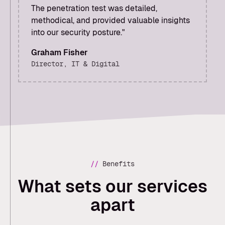
The penetration test was detailed,
methodical, and provided valuable insights
into our security posture."
‍Graham Fisher
Director, IT & Digital
//
Benefits
What sets our services
apart