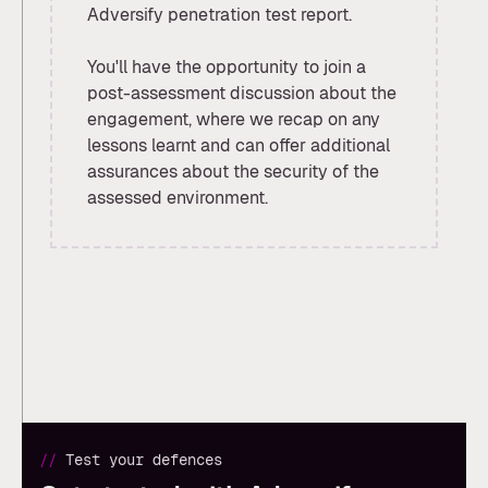
Adversify penetration test report.
You'll have the opportunity to join a
post-assessment discussion about the
engagement, where we recap on any
lessons learnt and can offer additional
assurances about the security of the
assessed environment.
//
Test your defences