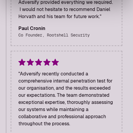
Adversify provided everything we required.
I would not hesitate to recommend Daniel
Horvath and his team for future work."
Paul Cronin
Co Founder, Rootshell Security
"Adversify recently conducted a
comprehensive internal penetration test for
our organisation, and the results exceeded
our expectations. The team demonstrated
exceptional expertise, thoroughly assessing
our systems while maintaining a
collaborative and professional approach
throughout the process.