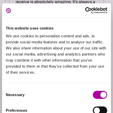
receive is absolutely amazing. It's always a
pleasure working with Adversify and we can
be absolutely confident that our clients will
receive a best-in-class customer
experience."
This website uses cookies
Paul Roach
We use cookies to personalise content and ads, to
Principal Consultant
provide social media features and to analyse our traffic.
We also share information about your use of our site with
our social media, advertising and analytics partners who
may combine it with other information that you’ve
provided to them or that they’ve collected from your use
of their services.
"Adversify provides highly
professional and competent
Consent
penetration testing services. The
Necessary
Selection
resulting deliverable is of great
quality, with attention to detail and
Preferences