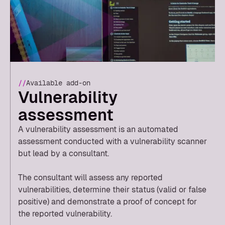
//
Available add-on
Vulnerability
assessment
A vulnerability assessment is an automated
assessment conducted with a vulnerability scanner
but lead by a consultant.
The consultant will assess any reported
vulnerabilities, determine their status (valid or false
positive) and demonstrate a proof of concept for
the reported vulnerability.