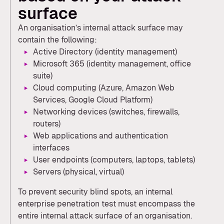
surface
An organisation’s internal attack surface may
contain the following:
Active Directory (identity management)
Microsoft 365 (identity management, office
suite)
Cloud computing (Azure, Amazon Web
Services, Google Cloud Platform)
Networking devices (switches, firewalls,
routers)
Web applications and authentication
interfaces
User endpoints (computers, laptops, tablets)
Servers (physical, virtual)
To prevent security blind spots, an internal
enterprise penetration test must encompass the
entire internal attack surface of an organisation.