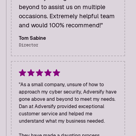
beyond to assist us on multiple
occasions. Extremely helpful team
and would 100% recommend!"
Tom Sabine
Director
"As a small company, unsure of how to
approach my cyber security, Adversify have
gone above and beyond to meet my needs.
Dan at Adversify provided exceptional
customer service and helped me
understand what my business needed.
They have made a daunting process