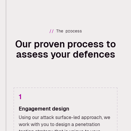
//
The process
Our proven process to
assess your defences
1
Engagement design
Using our attack surface-led approach, we
work with you to design a penetration