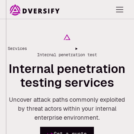
Services
Internal penetration test
I
n
t
e
r
n
a
l
p
e
n
e
t
r
a
t
i
o
n
t
e
s
t
i
n
g
s
e
r
v
i
c
e
s
Uncover attack paths commonly exploited
by threat actors within your internal
enterprise environment.
Get a quote