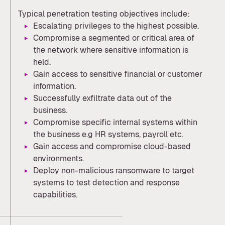
Typical penetration testing objectives include:
Escalating privileges to the highest possible.
Compromise a segmented or critical area of
the network where sensitive information is
held.
Gain access to sensitive financial or customer
information.
Successfully exfiltrate data out of the
business.
Compromise specific internal systems within
the business e.g HR systems, payroll etc.
Gain access and compromise cloud-based
environments.
Deploy non-malicious ransomware to target
systems to test detection and response
capabilities.