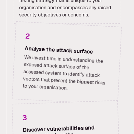
testing strategy that is unique to your
organisation and encompasses any raised
security objectives or concerns.
2
Analyse the attack surface
We invest time in understanding the
exposed attack surface of the
assessed system to identify attack
vectors that present the biggest risks
to your organisation.
3
Discover vulnerabilities and