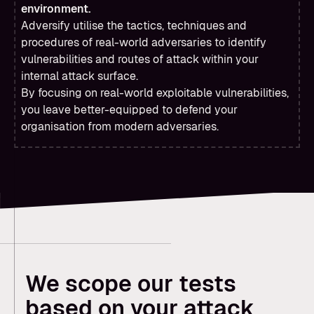
environment.
Adversify utilise the tactics, techniques and
procedures of real-world adversaries to identify
vulnerabilities and routes of attack within your
internal attack surface.
By focusing on real-world exploitable vulnerabilities,
you leave better-equipped to defend your
organisation from modern adversaries.
We scope our tests
based on your attack