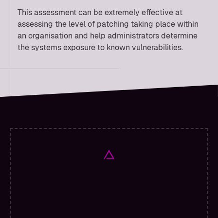
This assessment can be extremely effective at
assessing the level of patching taking place within
an organisation and help administrators determine
the systems exposure to known vulnerabilities.