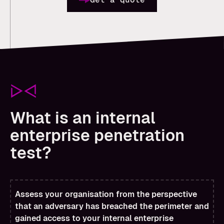
What is an internal
enterprise penetration
test?
Assess your organisation from the perspective
that an adversary has breached the perimeter and
gained access to your internal enterprise