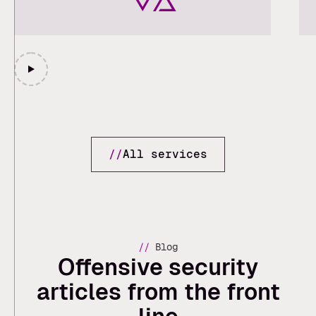
//
All services
//
Blog
Offensive security
articles from the front