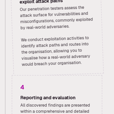
exploit attack paths
Our penetration testers assess the
attack surface for vulnerabilities and
misconfigurations, commonly exploited
by real-world adversaries.
We conduct exploitation activities to
identify attack paths and routes into
the organisation, allowing you to
visualise how a real-world adversary
would breach your organisation.
4
Reporting and evaluation
All discovered findings are presented
within a comprehensive and detailed