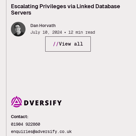
Escalating Privileges via Linked Database
Servers
Dan Horvath
•
July 10, 2024
12 min read
//
View all
Contact:
01904 922860
enquiries@adversify.co.uk