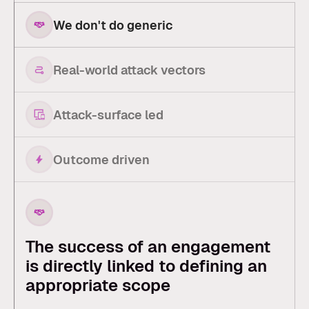
We don't do generic
Real-world attack vectors
Attack-surface led
Outcome driven
The success of an engagement
is directly linked to defining an
appropriate scope