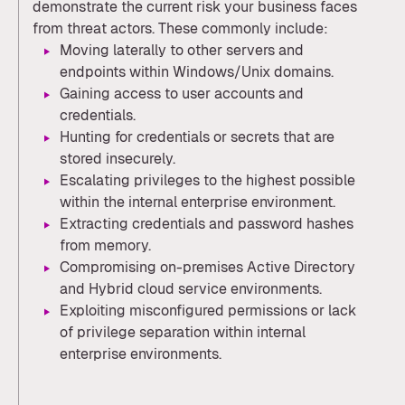
demonstrate the current risk your business faces
from threat actors. These commonly include:
Moving laterally to other servers and
endpoints within Windows/Unix domains.
Gaining access to user accounts and
credentials.
Hunting for credentials or secrets that are
stored insecurely.
Escalating privileges to the highest possible
within the internal enterprise environment.
Extracting credentials and password hashes
from memory.
Compromising on-premises Active Directory
and Hybrid cloud service environments.
Exploiting misconfigured permissions or lack
of privilege separation within internal
enterprise environments.