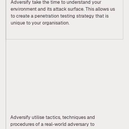
Adversify take the time to understand your
environment and its attack surface. This allows us
to create a penetration testing strategy that is
unique to your organisation.
Adversify utilise tactics, techniques and
procedures of a real-world adversary to