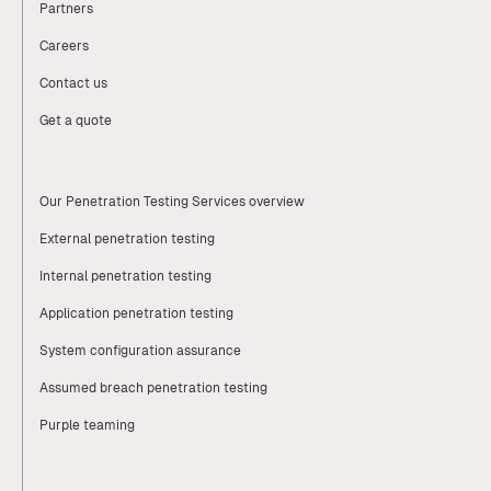
Partners
Careers
Contact us
Get a quote
Our Penetration Testing Services overview
External penetration testing
Internal penetration testing
Application penetration testing
System configuration assurance
Assumed breach penetration testing
Purple teaming