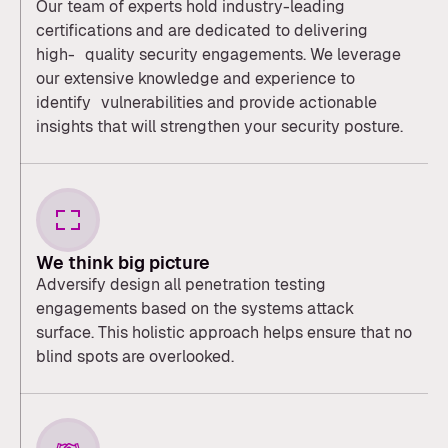
Our team of experts hold industry-leading
certifications and are dedicated to delivering
high- quality security engagements. We leverage
our extensive knowledge and experience to
identify vulnerabilities and provide actionable
insights that will strengthen your security posture.
We think big picture
Adversify design all penetration testing
engagements based on the systems attack
surface. This holistic approach helps ensure that no
blind spots are overlooked.