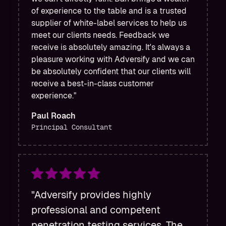
of experience to the table and is a trusted
supplier of white-label services to help us
meet our clients needs. Feedback we
receive is absolutely amazing. It's always a
pleasure working with Adversify and we can
be absolutely confident that our clients will
receive a best-in-class customer
experience."
Paul Roach
Principal Consultant
"Adversify provides highly
professional and competent
penetration testing services. The