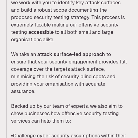
we work with you to identify key attack surfaces
and build a robust scope documenting the
proposed security testing strategy. This process is
extremely flexible making our offensive security
testing
accessible
to all both small and large
organisations alike.
We take an
attack surface-led approach
to
ensure that your security engagement provides full
coverage over the targets attack surface,
minimising the risk of security blind spots and
providing your organisation with accurate
assurance.
Backed up by our team of experts, we also aim to
show businesses how offensive security testing
services can help them to:
▪️Challenge cyber security assumptions within their