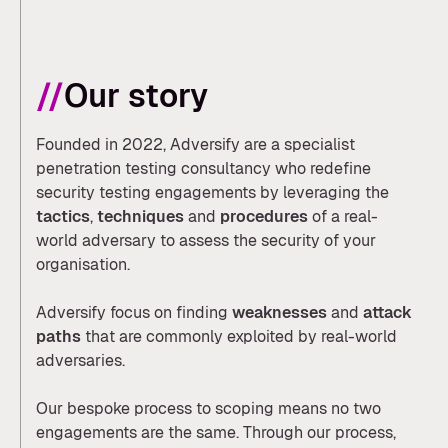
//
Our story
Founded in 2022, Adversify are a specialist
penetration testing consultancy who redefine
security testing engagements by leveraging the
tactics
,
techniques
and
procedures
of a real-
world adversary to assess the security of your
organisation.
Adversify focus on finding
weaknesses
and
attack
paths
that are commonly exploited by real-world
adversaries.
Our bespoke process to scoping means no two
engagements are the same. Through our process,