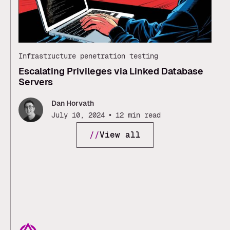
Infrastructure penetration testing
Escalating Privileges via Linked Database
Servers
Dan Horvath
•
July 10, 2024
12 min read
//
View all