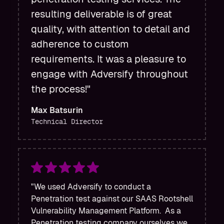
resulting deliverable is of great
quality, with attention to detail and
adherence to custom
requirements. It was a pleasure to
engage with Adversify throughout
the process!"
Max Batsurin
Technical Director
"We used Adversify to conduct a
Penetration test against our SAAS Rootshell
Vulnerability Management Platform. As a
Penetration testing company ourselves we