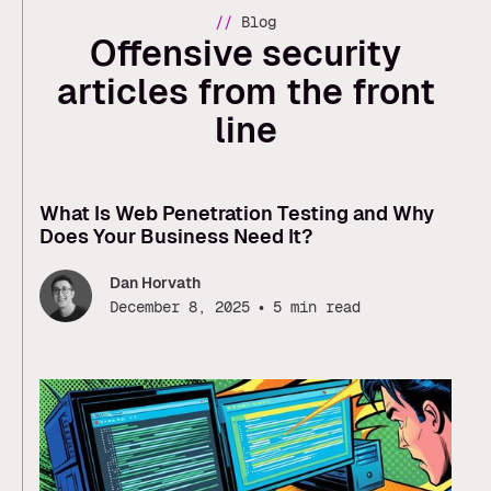
//
Blog
Offensive security
articles from the front
line
What Is Web Penetration Testing and Why
Does Your Business Need It?
Dan Horvath
•
December 8, 2025
5 min read