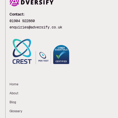
Contact:
01904 922860
enquiries@adversify.co.uk
Home
About
Blog
Glossary