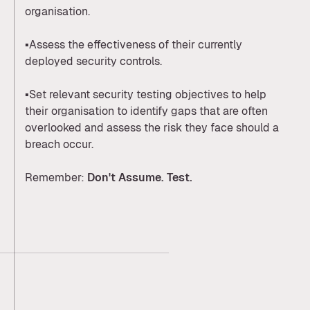
organisation.
▪️Assess the effectiveness of their currently
deployed security controls.
▪️Set relevant security testing objectives to help
their organisation to identify gaps that are often
overlooked and assess the risk they face should a
breach occur.
Remember:
Don't Assume
. Test.