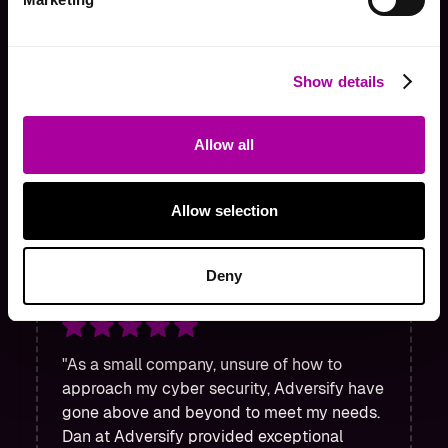
"Adversify have gone above and
Show details
beyond to assist us on multiple
occasions. Extremely helpful team
Allow all
and would 100% recommend!"
Tom Sabine
Allow selection
Director
Deny
"As a small company, unsure of how to
approach my cyber security, Adversify have
gone above and beyond to meet my needs.
Dan at Adversify provided exceptional