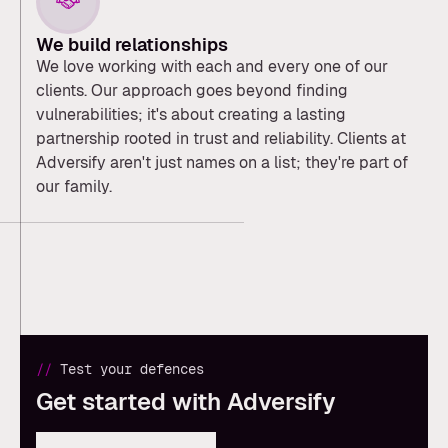
We build relationships
We love working with each and every one of our
clients. Our approach goes beyond finding
vulnerabilities; it's about creating a lasting
partnership rooted in trust and reliability. Clients at
Adversify aren't just names on a list; they're part of
our family.
//
Test your defences
Get started with Adversify