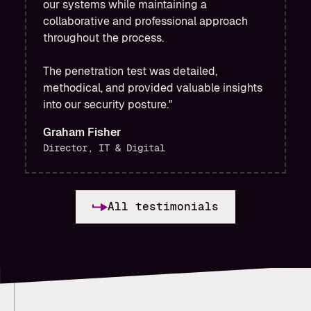
our systems while maintaining a
collaborative and professional approach
throughout the process.
The penetration test was detailed,
methodical, and provided valuable insights
into our security posture."
Graham Fisher
Director, IT & Digital
All testimonials