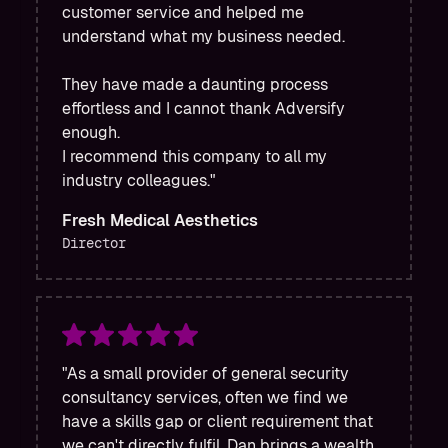
customer service and helped me
understand what my business needed.
They have made a daunting process
effortless and I cannot thank Adversify
enough.
I recommend this company to all my
industry colleagues."
Fresh Medical Aesthetics
Director
"As a small provider of general security
consultancy services, often we find we
have a skills gap or client requirement that
we can't directly fulfil. Dan brings a wealth