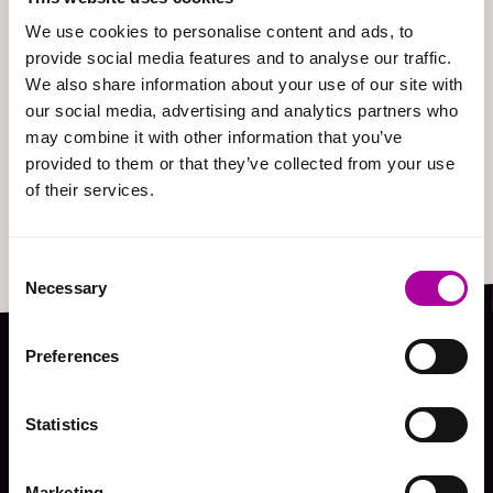
We use cookies to personalise content and ads, to
provide social media features and to analyse our traffic.
We also share information about your use of our site with
our social media, advertising and analytics partners who
may combine it with other information that you’ve
provided to them or that they’ve collected from your use
of their services.
Consent
Necessary
Selection
Preferences
Hear it from our
Statistics
clients
Marketing