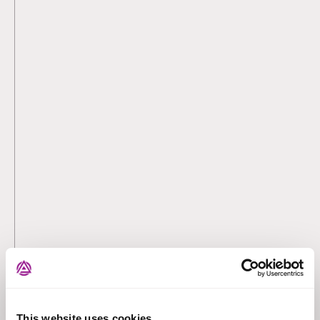
This website uses cookies