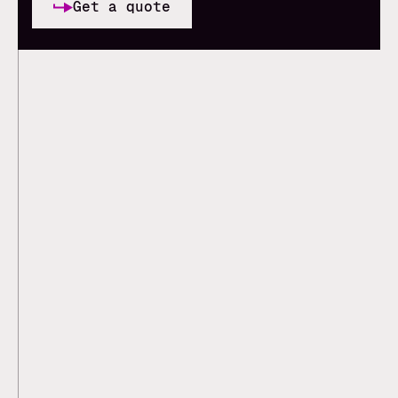
Get a quote