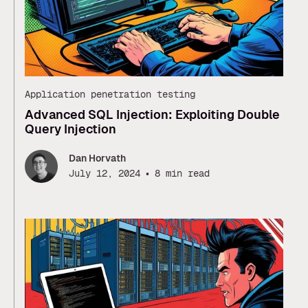
Application penetration testing
Advanced SQL Injection: Exploiting Double
Query Injection
Dan Horvath
•
July 12, 2024
8 min read