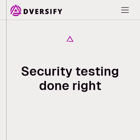
S
e
c
u
r
i
t
y
t
e
s
t
i
n
g
d
o
n
e
r
i
g
h
t