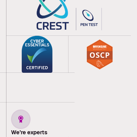
We’re experts