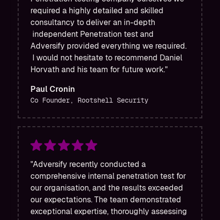
required a highly detailed and skilled
consultancy to deliver an in-depth
independent Penetration test and
Adversify provided everything we required.
I would not hesitate to recommend Daniel
Horvath and his team for future work."
Paul Cronin
Co Founder, Rootshell Security
"Adversify recently conducted a
comprehensive internal penetration test for
our organisation, and the results exceeded
our expectations. The team demonstrated
exceptional expertise, thoroughly assessing